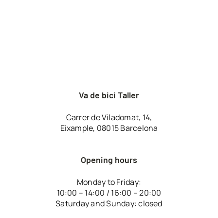
Va de bici Taller
Carrer de Viladomat, 14,
Eixample, 08015 Barcelona
Opening hours
Monday to Friday:
10:00 – 14:00 / 16:00 – 20:00
Saturday and Sunday: closed