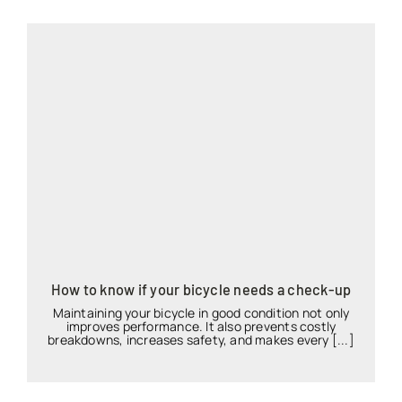
How to know if your bicycle needs a check-up
Maintaining your bicycle in good condition not only
improves performance. It also prevents costly
breakdowns, increases safety, and makes every [...]