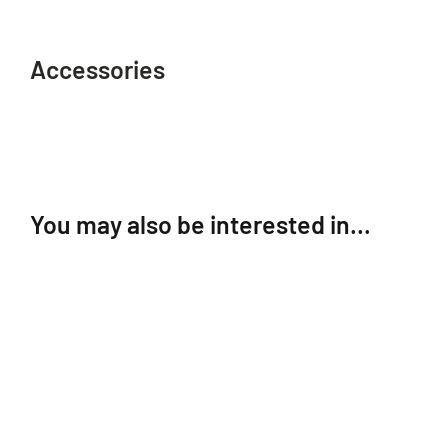
Accessories
You may also be interested in…