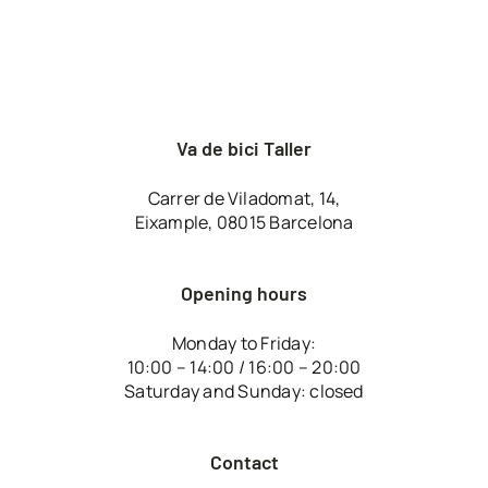
Va de bici Taller
Carrer de Viladomat, 14,
Eixample, 08015 Barcelona
Opening hours
Monday to Friday:
10:00 – 14:00 / 16:00 – 20:00
Saturday and Sunday: closed
Contact