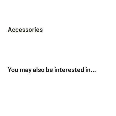
Accessories
You may also be interested in…