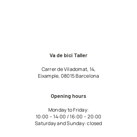
Va de bici Taller
Carrer de Viladomat, 14,
Eixample, 08015 Barcelona
Opening hours
Monday to Friday:
10:00 – 14:00 / 16:00 – 20:00
Saturday and Sunday: closed